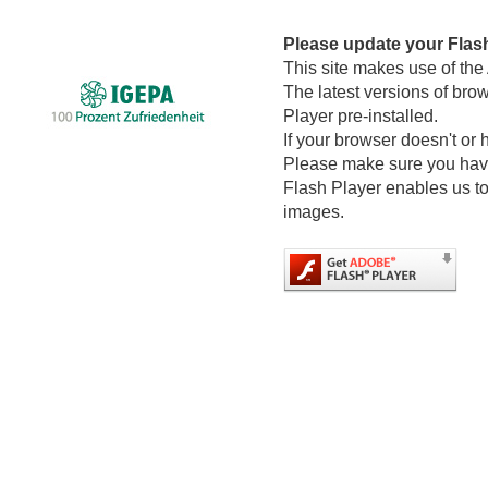
Please update your Flas
This site makes use of the
The latest versions of bro
Player pre-installed.
If your browser doesn't or 
Please make sure you have 
Flash Player enables us to
images.