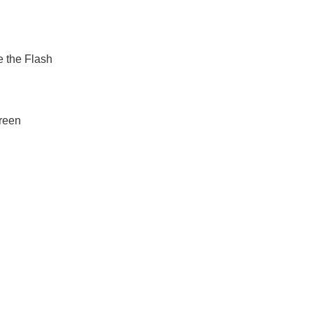
e the Flash
creen