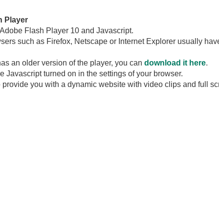
h Player
 Adobe Flash Player 10 and Javascript.
wsers such as Firefox, Netscape or Internet Explorer usually hav
has an older version of the player, you can
download it here
.
Javascript turned on in the settings of your browser.
 provide you with a dynamic website with video clips and full s